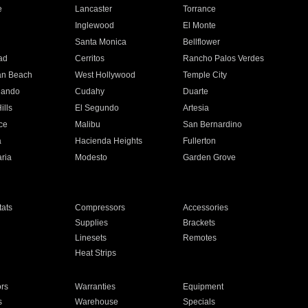
e
Lancaster
Torrance
Inglewood
El Monte
n
Santa Monica
Bellflower
ad
Cerritos
Rancho Palos Verdes
an Beach
West Hollywood
Temple City
nando
Cudahy
Duarte
ills
El Segundo
Artesia
ce
Malibu
San Bernardino
a
Hacienda Heights
Fullerton
ria
Modesto
Garden Grove
ats
Compressors
Accessories
Supplies
Brackets
Linesets
Remotes
Heat Strips
ors
Warranties
Equipment
s
Warehouse
Specials