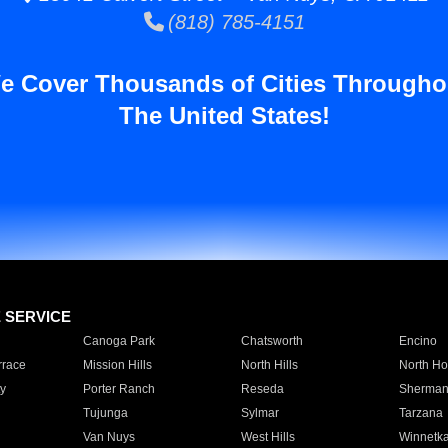
(818) 785-4151
e Cover Thousands of Cities Througho
The United States!
E SERVICE
Canoga Park
Chatsworth
Encino
rrace
Mission Hills
North Hills
North Ho
y
Porter Ranch
Reseda
Sherman
Tujunga
Sylmar
Tarzana
Van Nuys
West Hills
Winnetk