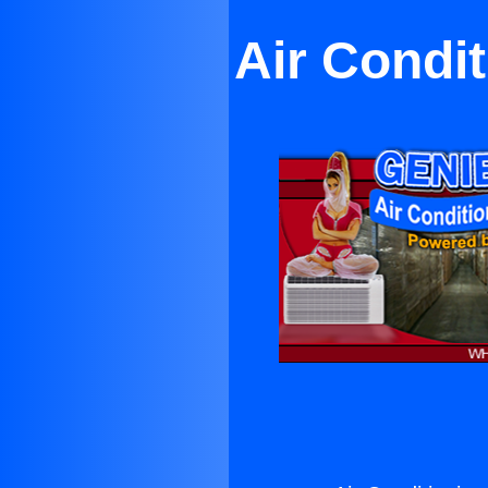
Air Condi