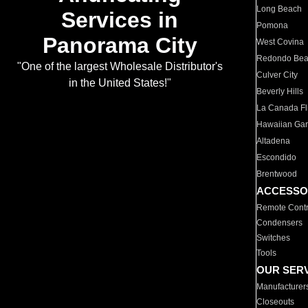
Long Beach
Services in
Pomona
Panorama City
West Covina
Redondo Be
"One of the largest Wholesale Distributor's
Culver City
in the United States!"
Beverly Hills
La Canada Fli
Hawaiian Ga
Altadena
Escondido
Brentwood
ACCESSO
Remote Contr
Condensers
Switches
Tools
OUR SER
Manufacturer
Closeouts