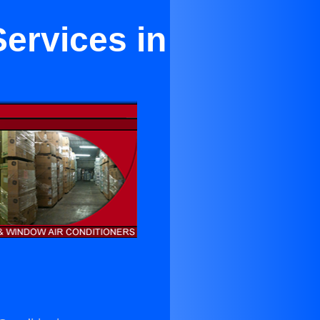
ervices in