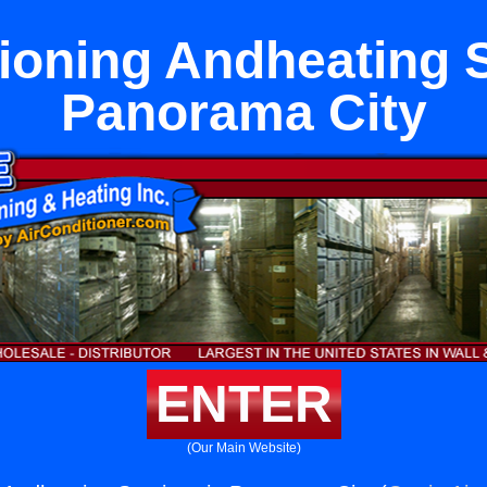
tioning Andheating S
Panorama City
ENTER
(Our Main Website)