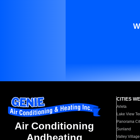
W
CITIES W
Arleta
Lake View Te
Panorama Cit
Air Conditioning
Sunland
Andheating
Valley Village