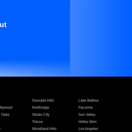
ut
Granada Hills
Lake Balboa
llywood
Northridge
Pacoima
 Oaks
Studio City
Sun Valley
Toluca
Valley Glen
a
Woodland Hills
Los Angeles