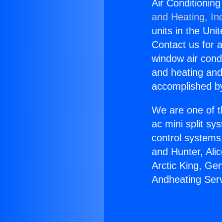
Air Conditionin
and Heating, In
units in the Uni
Contact us for a
window air condi
and heating and
accomplished by
We are one of t
ac mini split sy
control systems
and Hunter, Ali
Arctic King, Ge
Andheating Serv