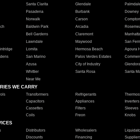
Santa Clarita
Glendale
Palmdal
Pasadena
Burbank
Downey
Norwalk
Carson
Compto
ach
Baldwin Park
Arcadia
Roseme
Bell Gardens
Claremont
Manhatt
Lawndale
Maywood
San Fer
ntridge
Lomita
Hermosa Beach
Agoura H
rdens
San Marino
Palos Verdes Estates
Commer
Azusa
City of Industry
Glendor
Whittier
Santa Rosa
Santa Ma
Near Me
RIES WE CARRY
ols
Transformers
Refrigerants
Thermost
Capacitors
Appliances
Inverters
Cassettes
Filters
Sleeves
Coils
Freon
Knobs
VICES
s
Distributors
Wholesalers
Liquidat
Discounts
Financing
Supplier