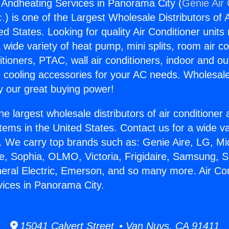
g Andheating Services in Panorama City (
Genie Air 
c.
) is one of the Largest Wholesale Distributors of A
ted States. Looking for quality Air Conditioner unit
 wide variety of heat pump, mini splits, room air co
tioners, PTAC, wall air conditioners, indoor and ou
 cooling accessories for your AC needs. Wholesale 
 our great buying power!
he largest wholesale distributors of air conditione
stems in the United States. Contact us for a wide va
. We carry top brands such as: Genie Aire, LG, M
ce, Sophia, OLMO, Victoria, Frigidaire, Samsung, 
neral Electric, Emerson, and so many more. Air Con
ices in Panorama City.
15041 Calvert Street • Van Nuys, CA 91411