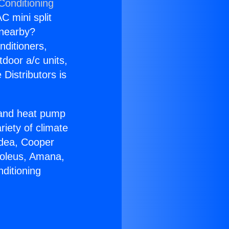
Conditioning
C mini split
s nearby?
nditioners,
tdoor a/c units,
Distributors is
r and heat pump
riety of climate
idea, Cooper
Soleus, Amana,
ditioning